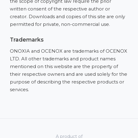
the scope of copyright law require the prior
written consent of the respective author or
creator. Downloads and copies of this site are only
permitted for private, non-commercial use.
Trademarks
ONOXIA and OCENOX are trademarks of OCENOX
LTD. All other trademarks and product names
mentioned on this website are the property of
their respective owners and are used solely for the
purpose of describing the respective products or
services.
A product of