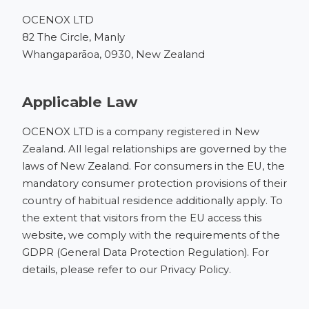
OCENOX LTD
82 The Circle, Manly
Whangaparāoa, 0930, New Zealand
Applicable Law
OCENOX LTD is a company registered in New
Zealand. All legal relationships are governed by the
laws of New Zealand. For consumers in the EU, the
mandatory consumer protection provisions of their
country of habitual residence additionally apply. To
the extent that visitors from the EU access this
website, we comply with the requirements of the
GDPR (General Data Protection Regulation). For
details, please refer to our
Privacy Policy
.