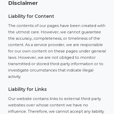
Disclaimer
Liability for Content
The contents of our pages have been created with
the utmost care. However, we cannot guarantee
the accuracy, completeness, or timeliness of the
content. As a service provider, we are responsible
for our own content on these pages under general
laws. However, we are not obliged to monitor
transmitted or stored third-party information or to
investigate circumstances that indicate illegal
activity.
Liability for Links
Our website contains links to external third-party
websites over whose content we have no
influence. Therefore, we cannot accept any liability