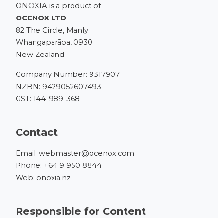
ONOXIA is a product of
OCENOX LTD
82 The Circle, Manly
Whangaparāoa, 0930
New Zealand
Company Number: 9317907
NZBN: 9429052607493
GST: 144-989-368
Contact
Email:
webmaster@ocenox.com
Phone:
+64 9 950 8844
Web:
onoxia.nz
Responsible for Content