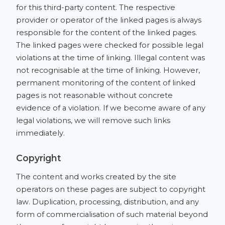
for this third-party content. The respective
provider or operator of the linked pages is always
responsible for the content of the linked pages.
The linked pages were checked for possible legal
violations at the time of linking. Illegal content was
not recognisable at the time of linking. However,
permanent monitoring of the content of linked
pages is not reasonable without concrete
evidence of a violation. If we become aware of any
legal violations, we will remove such links
immediately.
Copyright
The content and works created by the site
operators on these pages are subject to copyright
law. Duplication, processing, distribution, and any
form of commercialisation of such material beyond