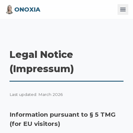
ONOXIA
Legal Notice
(Impressum)
Last updated: March 2026
Information pursuant to § 5 TMG
(for EU visitors)